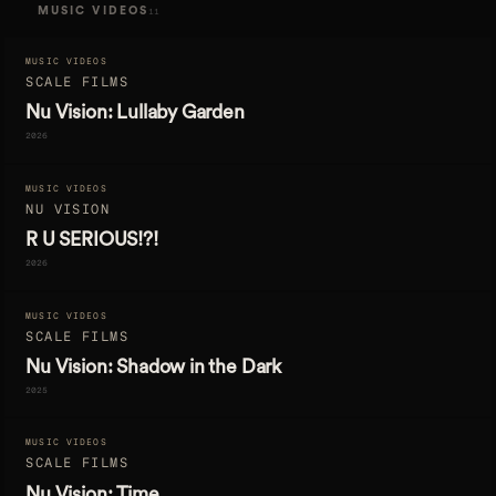
MUSIC VIDEOS
11
MUSIC VIDEOS
SCALE FILMS
Nu Vision: Lullaby Garden
2026
MUSIC VIDEOS
NU VISION
R U SERIOUS!?!
2026
MUSIC VIDEOS
SCALE FILMS
Nu Vision: Shadow in the Dark
2025
MUSIC VIDEOS
SCALE FILMS
Nu Vision: Time