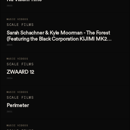
2025
MUSIC VIDEOS
SCALE FILMS
Sarah Schachner & Kyle Moorman - The Forest
(Featuring the Black Corporation KIJIMI MK2
Synthesizer)
2025
MUSIC VIDEOS
SCALE FILMS
ZWAARD 12
2024
MUSIC VIDEOS
SCALE FILMS
Perimeter
2021
MUSIC VIDEOS