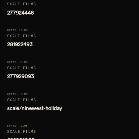
SCALE FILMS
277924448
BRAND FILMS
SCALE FILMS
281922493
BRAND FILMS
SCALE FILMS
277929093
BRAND FILMS
SCALE FILMS
scale/ninewest-holiday
BRAND FILMS
SCALE FILMS