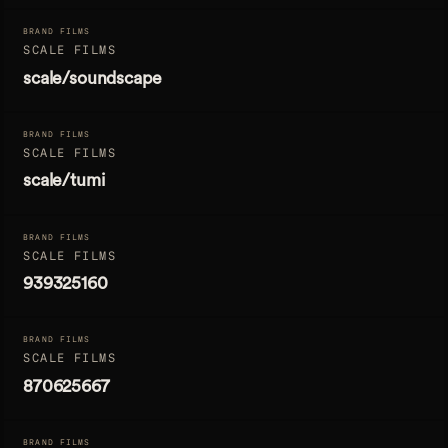
BRAND FILMS
SCALE FILMS
scale/soundscape
BRAND FILMS
SCALE FILMS
scale/tumi
BRAND FILMS
SCALE FILMS
939325160
BRAND FILMS
SCALE FILMS
870625667
BRAND FILMS