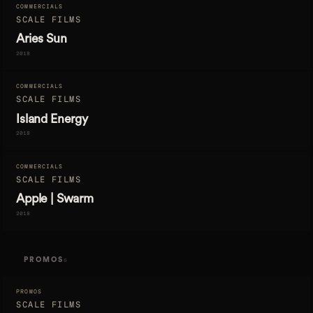
COMMERCIALS
SCALE FILMS
Aries Sun
2018
COMMERCIALS
SCALE FILMS
Island Energy
2018
COMMERCIALS
SCALE FILMS
Apple | Swarm
2018
PROMOS
6
PROMOS
SCALE FILMS