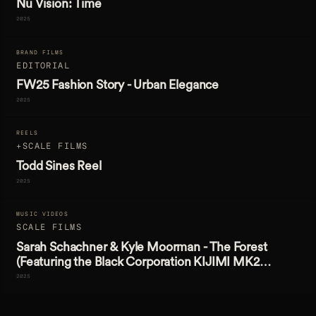
Nu Vision: Time
2025
BRAND FILMS
EDITORIAL
FW25 Fashion Story - Urban Elegance
2025
REELS
+SCALE FILMS
Todd Sines Reel
2025
MUSIC VIDEOS
SCALE FILMS
Sarah Schachner & Kyle Moorman - The Forest
(Featuring the Black Corporation KIJIMI MK2
Synthesizer)
2025