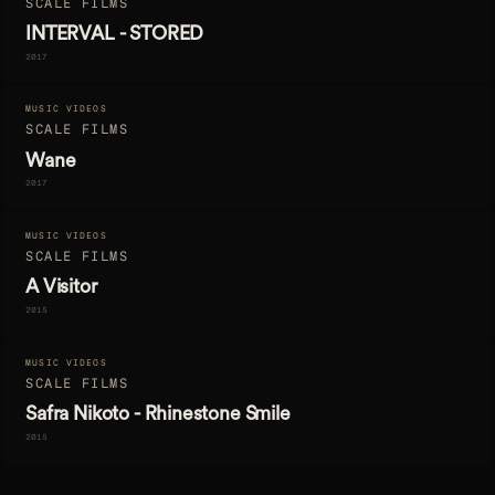
SCALE FILMS
INTERVAL - STORED
2017
MUSIC VIDEOS
SCALE FILMS
Wane
2017
MUSIC VIDEOS
SCALE FILMS
A Visitor
2015
MUSIC VIDEOS
SCALE FILMS
Safra Nikoto - Rhinestone Smile
2015