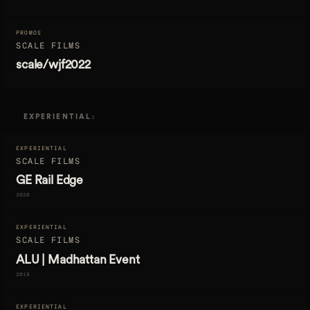
PROMOS
SCALE FILMS
scale/wjf2022
EXPERIENTIAL
3
EXPERIENTIAL
SCALE FILMS
GE Rail Edge
2020
EXPERIENTIAL
SCALE FILMS
ALU | Madhattan Event
2018
EXPERIENTIAL