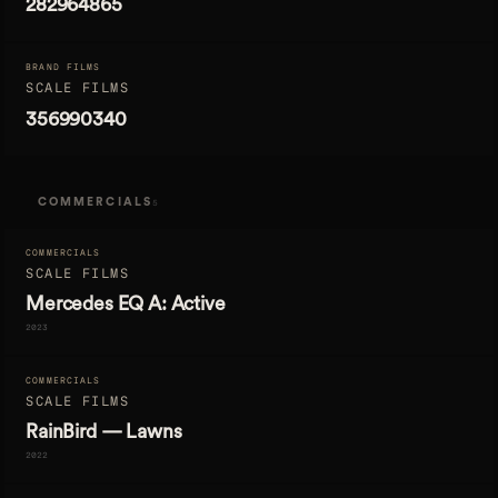
282964865
BRAND FILMS
SCALE FILMS
356990340
COMMERCIALS
5
COMMERCIALS
SCALE FILMS
Mercedes EQ A: Active
2023
COMMERCIALS
SCALE FILMS
RainBird — Lawns
2022