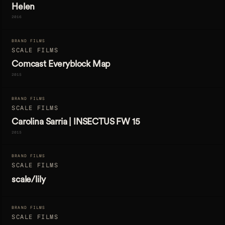
Helen
2016
BRAND FILMS
SCALE FILMS
Comcast Everyblock Map
2015
BRAND FILMS
SCALE FILMS
Carolina Sarria | INSECTUS FW 15
2015
BRAND FILMS
SCALE FILMS
scale/lily
BRAND FILMS
SCALE FILMS