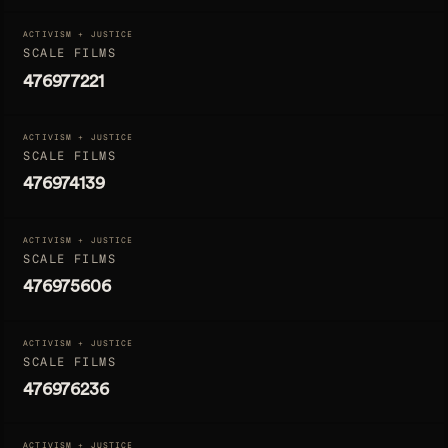
ACTIVISM + JUSTICE
SCALE FILMS
476977221
ACTIVISM + JUSTICE
SCALE FILMS
476974139
ACTIVISM + JUSTICE
SCALE FILMS
476975606
ACTIVISM + JUSTICE
SCALE FILMS
476976236
ACTIVISM + JUSTICE