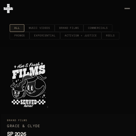
ALL
MUSIC VIDEOS
BRAND FILMS
COMMERCIALS
PROMOS
EXPERIENTIAL
ACTIVISM + JUSTICE
REELS
8
BRAND FILMS
GRACE & CLYDE
SP 2026