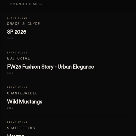
BRAND FILMS
26
BRAND FILMS
GRACE & CLYDE
SP 2026
2026
BRAND FILMS
EDITORIAL
FW25 Fashion Story - Urban Elegance
2025
BRAND FILMS
CHANTECAILLE
Wild Mustangs
2025
BRAND FILMS
SCALE FILMS