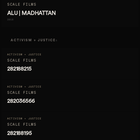
SCALE FILMS
ALU | MADHATTAN
2018
ACTIVISM + JUSTICE
8
ACTIVISM + JUSTICE
SCALE FILMS
282188215
ACTIVISM + JUSTICE
SCALE FILMS
282036566
ACTIVISM + JUSTICE
SCALE FILMS
282188195