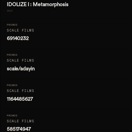
IDOLIZE I : Metamorphosis
2015
PROMOS
SCALE FILMS
69140232
PROMOS
SCALE FILMS
scale/adayin
PROMOS
SCALE FILMS
1164485627
PROMOS
SCALE FILMS
585174947