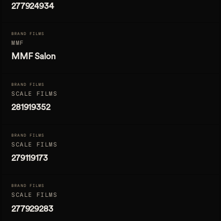
277924934
BRAND FILMS
MMF
MMF Salon
BRAND FILMS
SCALE FILMS
281919352
BRAND FILMS
SCALE FILMS
279119173
BRAND FILMS
SCALE FILMS
277929283