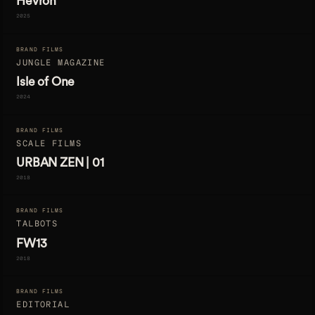
Hevron
2025
BRAND FILMS
JUNGLE MAGAZINE
Isle of One
2024
BRAND FILMS
SCALE FILMS
URBAN ZEN | 01
2018
BRAND FILMS
TALBOTS
FW13
2018
BRAND FILMS
EDITORIAL