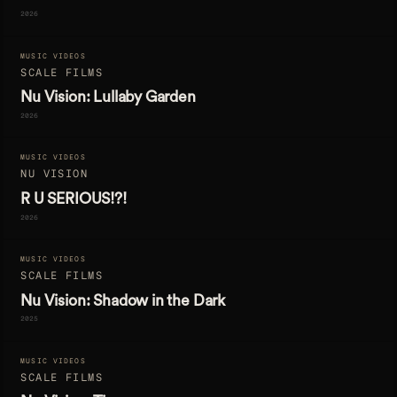
2026
MUSIC VIDEOS
SCALE FILMS
Nu Vision: Lullaby Garden
2026
MUSIC VIDEOS
NU VISION
R U SERIOUS!?!
2026
MUSIC VIDEOS
SCALE FILMS
Nu Vision: Shadow in the Dark
2025
MUSIC VIDEOS
SCALE FILMS