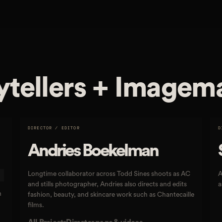
ytellers + Imagem
DIRECTOR / EDITOR
D
Andries Boekelman
Longtime collaborator across Todd Sines shoots as AC
A
and stills photographer, Andries also directs and edits
a
n
fashion, beauty, and skincare work such as Chantecaille
films.