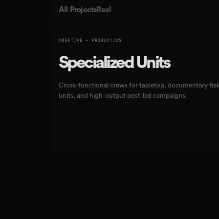
All Projects
Reel
CREATIVE + PRODUCTION
Specialized Units
Cross-functional crews for tabletop, documentary fiel
units, and high-output post-led campaigns.