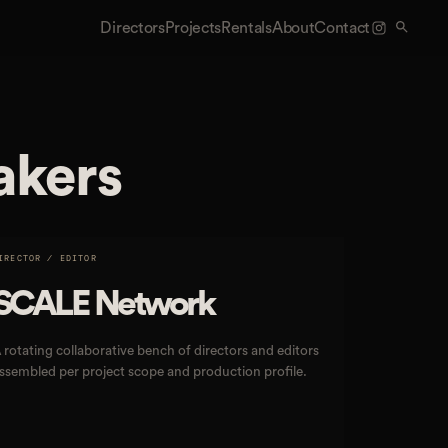
Directors
Projects
Rentals
About
Contact
akers
IRECTOR / EDITOR
SCALE Network
 rotating collaborative bench of directors and editors
ssembled per project scope and production profile.