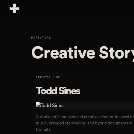
DIRECTORS
Creative Stor
DIRECTOR / DP
Todd Sines
Autodidact filmmaker and creative director focused o
music, branded storytelling, and hybrid documentary
formats.